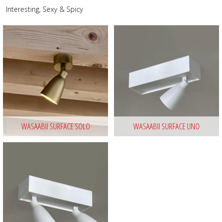
Interesting, Sexy & Spicy
WASAABII SURFACE SOLO
WASAABII SURFACE UNO