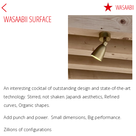
WASAABII
WASAABII SURFACE
An interesting cocktail of outstanding design and state-of-the-art
technology. Stirred, not shaken. Japandi aesthetics, Refined
curves, Organic shapes.
Add punch and power. Small dimensions, Big performance.
Zillions of configurations