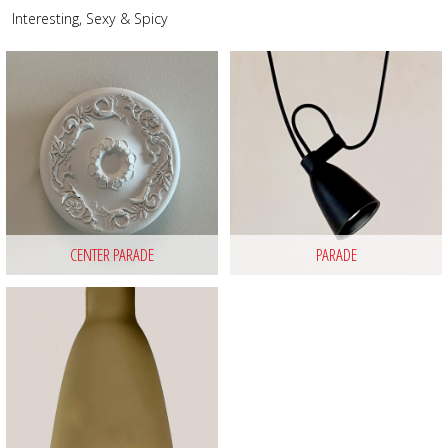
Interesting, Sexy & Spicy
CENTER PARADE
PARADE