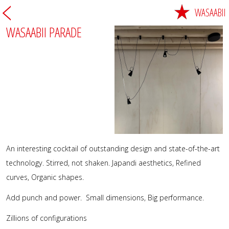
WASAABII
WASAABII PARADE
An interesting cocktail of outstanding design and state-of-the-art
technology. Stirred, not shaken. Japandi aesthetics, Refined
curves, Organic shapes.
Add punch and power. Small dimensions, Big performance.
Zillions of configurations