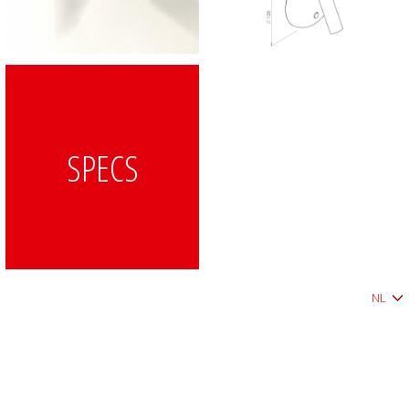
SPECS
NL