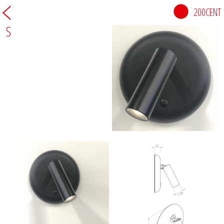
200CENT
S