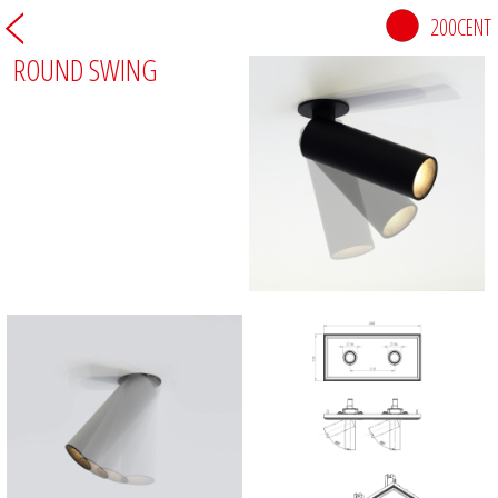
200CENT
ROUND SWING