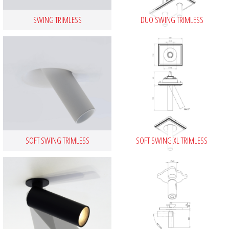
SWING TRIMLESS
DUO SWING TRIMLESS
SOFT SWING TRIMLESS
SOFT SWING XL TRIMLESS