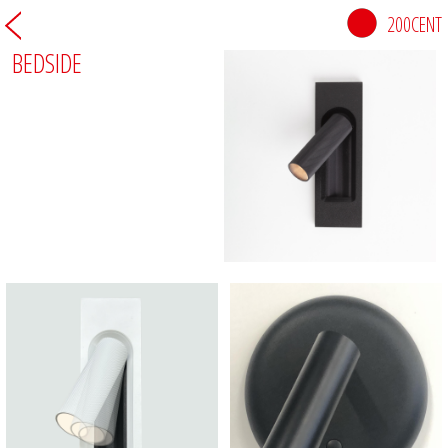
200CENT
BEDSIDE