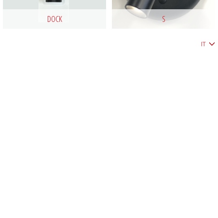
DOCK
S
IT