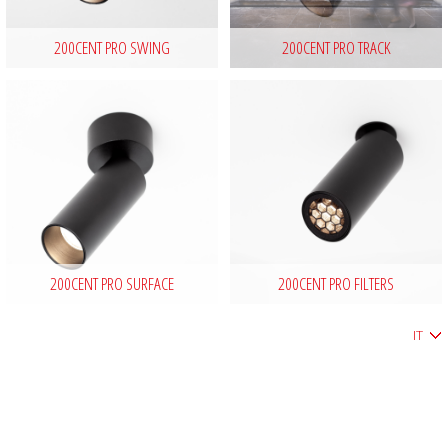
200CENT PRO SWING
200CENT PRO TRACK
200CENT PRO SURFACE
200CENT PRO FILTERS
IT