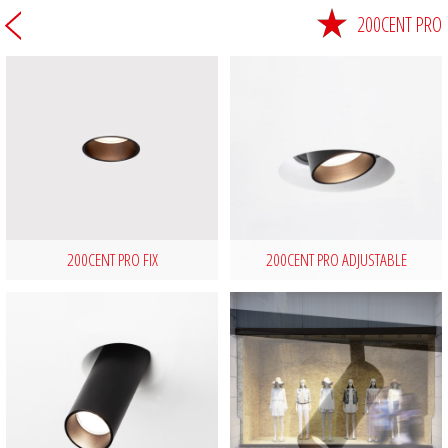
200CENT PRO
200CENT PRO FIX
200CENT PRO ADJUSTABLE