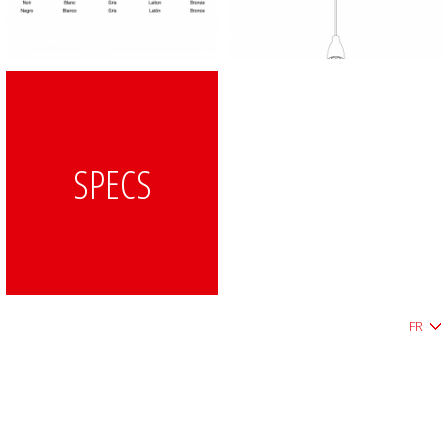
SPECS
FR