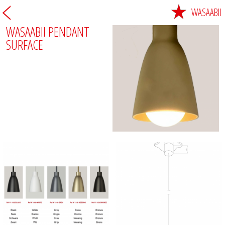
WASAABII
WASAABII PENDANT
SURFACE