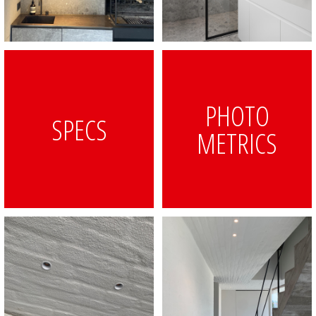
PHOTO
SPECS
METRICS