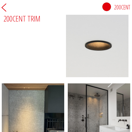
200CENT
200CENT TRIM