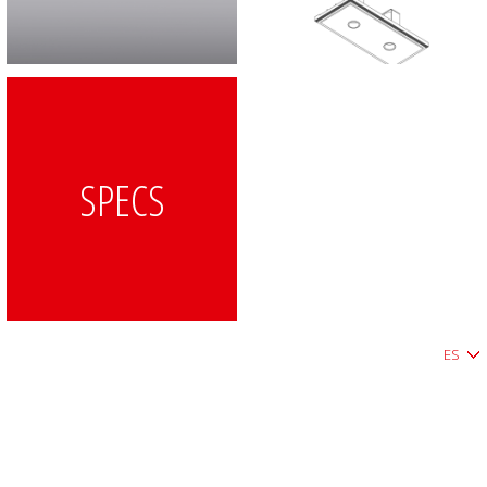
SPECS
ES