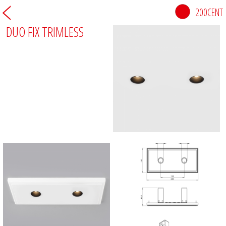
200CENT
DUO FIX TRIMLESS