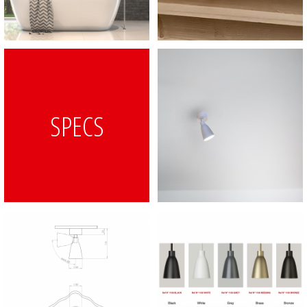
SPECS