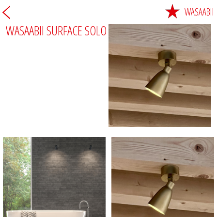
WASAABII
WASAABII SURFACE SOLO