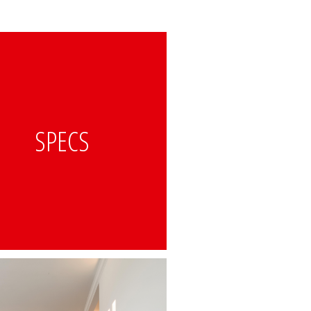
SPECS