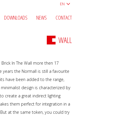
EN
DOWNLOADS
NEWS
CONTACT
WALL
by Brick In The Wall more then 17
 years the Normall is still a favourite
nits have been added to the range,
 minimalist design is characterized by
o create a great indirect lighting
akes them perfect for integration in a
le. But at the same token, you could try