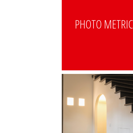
PHOTO METRI