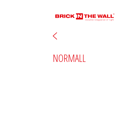
NORMALL