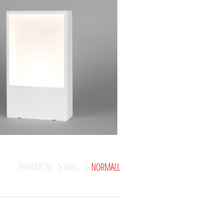
PRODUCTS
WALL
NORMALL