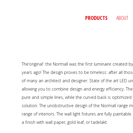
PRODUCTS
ABOUT
The‘original’: the Normall was the first luminaire created 
years ago! The design proves to be timeless: after all those
of many an architect and designer. State of the art LED u
allowing you to combine design and energy efficiency. The
pure and simple lines, while the curved back is optimized t
solution. The unobstructive design of the Normall range m
range of interiors. The wall light fixtures are fully paintab
a finish with wall paper, gold leaf, or tadelakt.