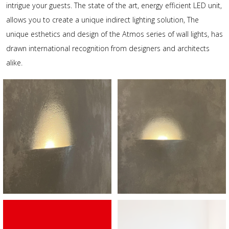
intrigue your guests. The state of the art, energy efficient LED unit,
allows you to create a unique indirect lighting solution, The
unique esthetics and design of the Atmos series of wall lights, has
drawn international recognition from designers and architects
alike.