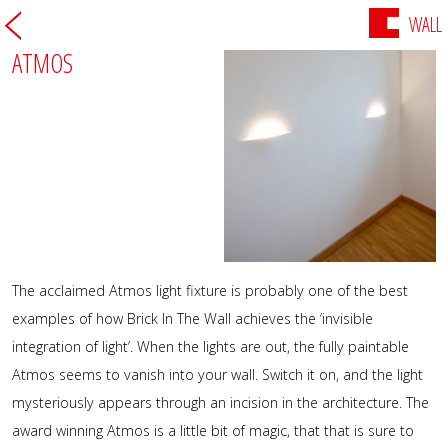
WALL
ATMOS
The acclaimed Atmos light fixture is probably one of the best
examples of how Brick In The Wall achieves the ‘invisible
integration of light’. When the lights are out, the fully paintable
Atmos seems to vanish into your wall. Switch it on, and the light
mysteriously appears through an incision in the architecture. The
award winning Atmos is a little bit of magic, that that is sure to