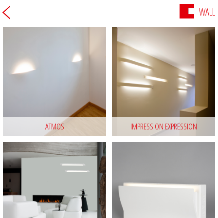
WALL
ATMOS
IMPRESSION EXPRESSION