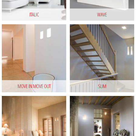
ITALIC
WAVE
MOVE IN MOVE OUT
SLIM