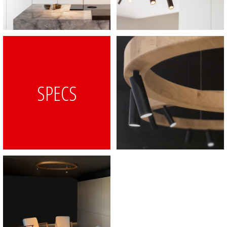
SPECS