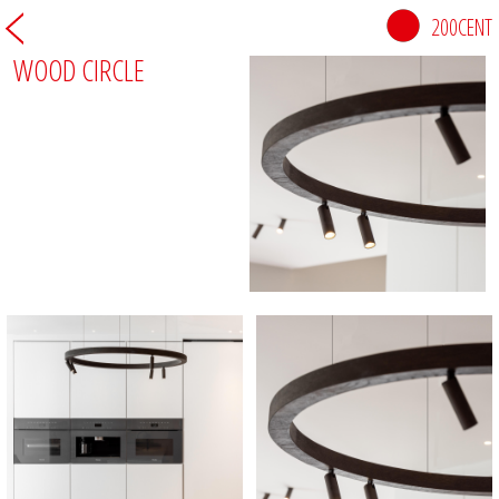
200CENT
WOOD CIRCLE