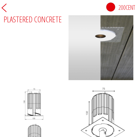
200CENT
PLASTERED CONCRETE