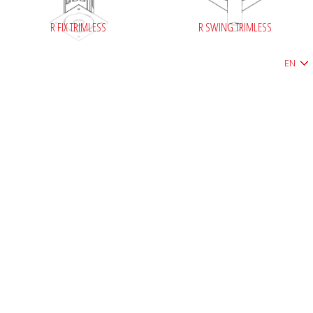
R FIX TRIMLESS
R SWING TRIMLESS
EN