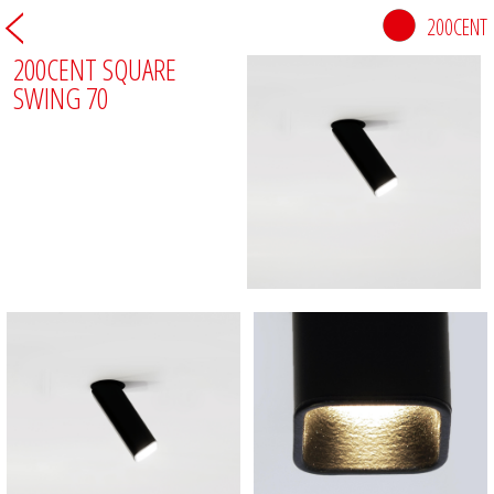
200CENT
200CENT SQUARE
SWING 70