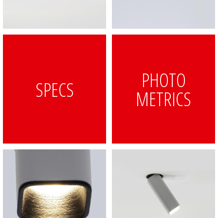
PHOTO
SPECS
METRICS