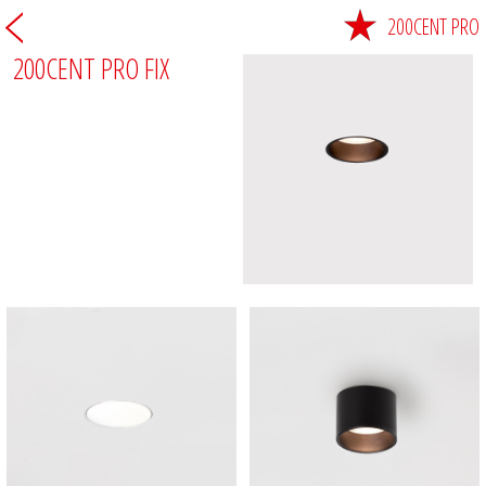
200CENT PRO
200CENT PRO FIX