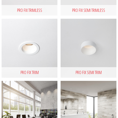
PRO FIX TRIMLESS
PRO FIX SEMI TRIMLESS
PRO FIX TRIM
PRO FIX SEMI TRIM