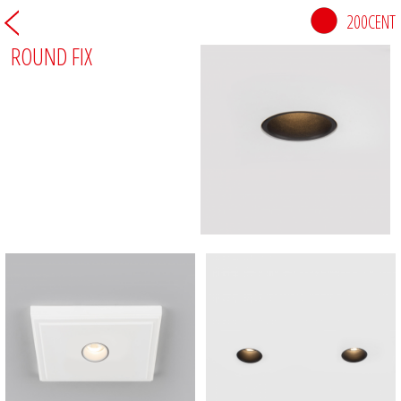
200CENT
ROUND FIX