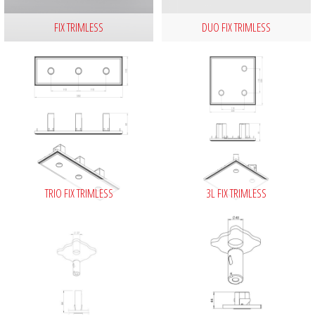
FIX TRIMLESS
DUO FIX TRIMLESS
TRIO FIX TRIMLESS
3L FIX TRIMLESS